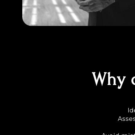
Why d
Id
Asses