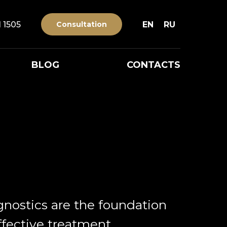
1 1505
Consultation
EN
RU
BLOG
CONTACTS
gnostics are the foundation
ffective treatment.