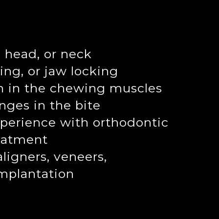
, head, or neck
ing, or jaw locking
n in the chewing muscles
nges in the bite
perience with orthodontic
reatment
aligners, veneers,
implantation