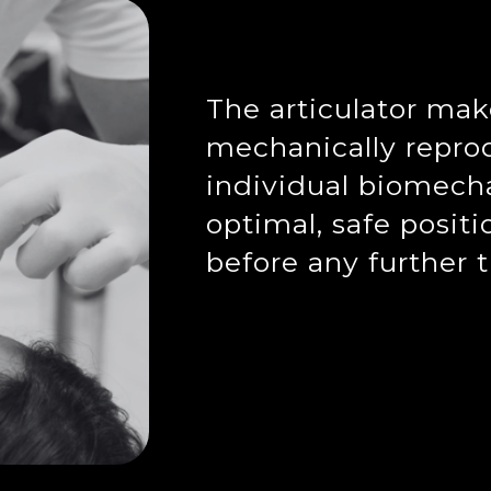
The articulator make
mechanically reprod
individual biomech
optimal, safe positi
before any further 