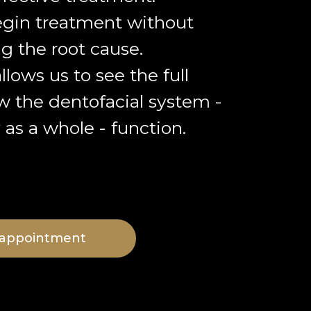
gin treatment without
g the root cause.
llows us to see the full
w the dentofacial system -
as a whole - function.
 appointment