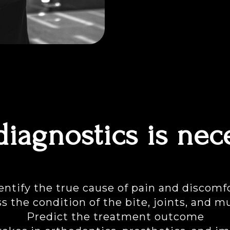
iagnostics is nec
entify the true cause of pain and discomf
s the condition of the bite, joints, and m
Predict the treatment outcome