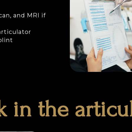
can, and MRI if
rticulator
lint
 in the articu