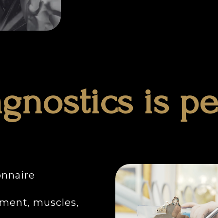
gnostics is p
onnaire
ment, muscles,