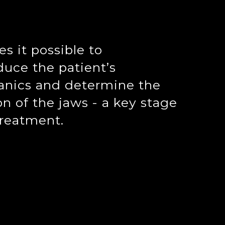
s it possible to
uce the patient’s
anics and determine the
on of the jaws - a key stage
treatment.