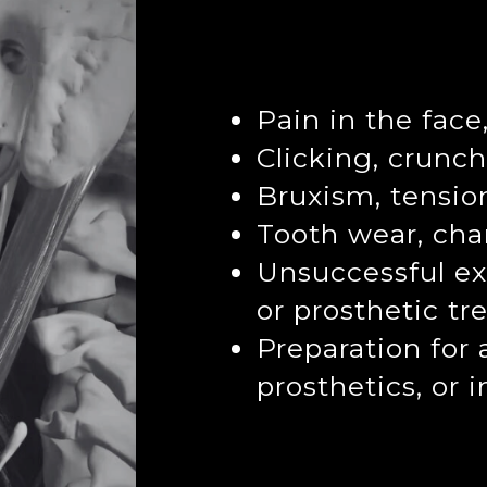
Pain in the face
Clicking, crunch
Bruxism, tensio
Tooth wear, cha
Unsuccessful ex
or prosthetic t
Preparation for 
prosthetics, or 