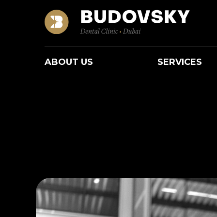
ABOUT US
SERVICES