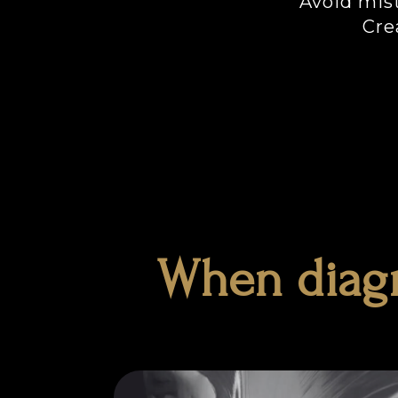
Avoid mist
Cre
When diagn