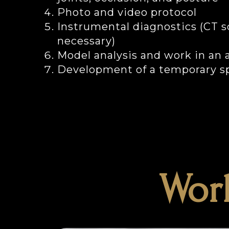
Photo and video protocol
Instrumental diagnostics (CT s
necessary)
Model analysis and work in an a
Development of a temporary sp
Work