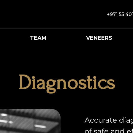
+971 55 40
TEAM
VENEERS
Diagnostics
Accurate dia
of safe and e