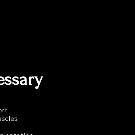
essary
ort
uscles