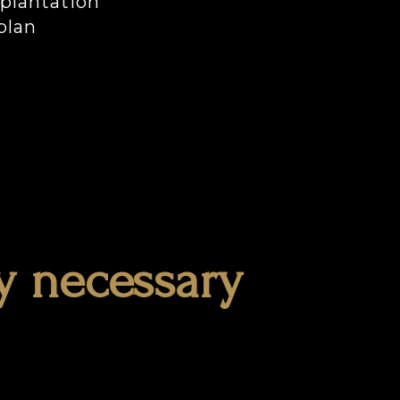
mplantation
plan
y necessary