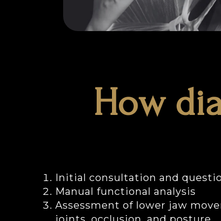
How dia
Initial consultation and questi
Manual functional analysis
Assessment of lower jaw move
joints, occlusion, and posture