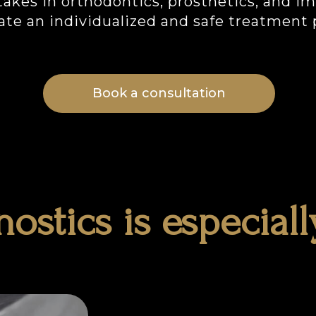
akes in orthodontics, prosthetics, and i
ate an individualized and safe treatment 
Book a consultation
ostics is especiall