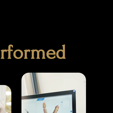
erformed