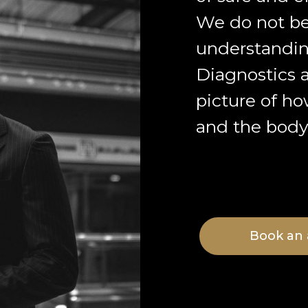
We do not be
understandin
Diagnostics a
picture of ho
and the body 
Book an