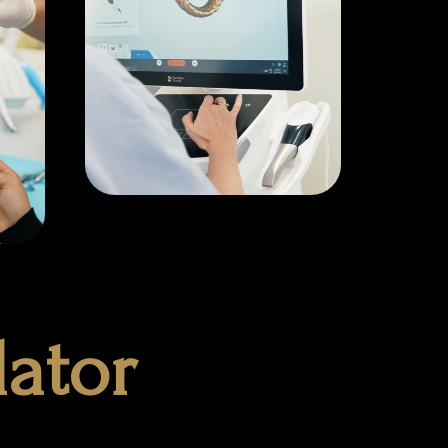
lator