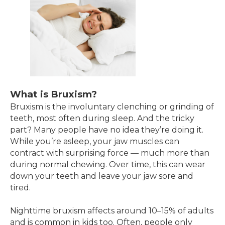
What is Bruxism?
Bruxism is the involuntary clenching or grinding of
teeth, most often during sleep. And the tricky
part? Many people have no idea they’re doing it.
While you’re asleep, your jaw muscles can
contract with surprising force — much more than
during normal chewing. Over time, this can wear
down your teeth and leave your jaw sore and
tired.
Nighttime bruxism affects around 10–15% of adults
and is common in kids too. Often, people only