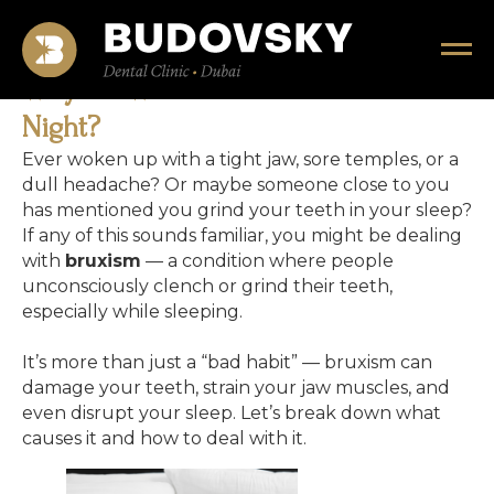
Why Do We Grind Our Teeth at
Night?
Ever woken up with a tight jaw, sore temples, or a
dull headache? Or maybe someone close to you
has mentioned you grind your teeth in your sleep?
If any of this sounds familiar, you might be dealing
with
bruxism
— a condition where people
unconsciously clench or grind their teeth,
especially while sleeping.
It’s more than just a “bad habit” — bruxism can
damage your teeth, strain your jaw muscles, and
even disrupt your sleep. Let’s break down what
causes it and how to deal with it.