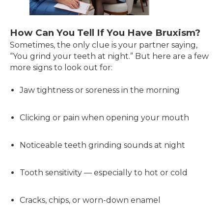
How Can You Tell If You Have Bruxism?
Sometimes, the only clue is your partner saying,
“You grind your teeth at night.” But here are a few
more signs to look out for:
Jaw tightness or soreness in the morning
Clicking or pain when opening your mouth
Noticeable teeth grinding sounds at night
Tooth sensitivity — especially to hot or cold
Cracks, chips, or worn-down enamel