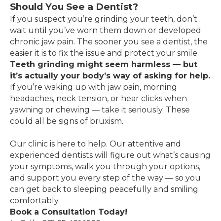
Should You See a Dentist?
If you suspect you’re grinding your teeth, don’t
wait until you’ve worn them down or developed
chronic jaw pain. The sooner you see a dentist, the
easier it is to fix the issue and protect your smile.
Teeth grinding might seem harmless — but
it’s actually your body’s way of asking for help.
If you’re waking up with jaw pain, morning
headaches, neck tension, or hear clicks when
yawning or chewing — take it seriously. These
could all be signs of bruxism.
Our clinic is here to help. Our attentive and
experienced dentists will figure out what’s causing
your symptoms, walk you through your options,
and support you every step of the way — so you
can get back to sleeping peacefully and smiling
comfortably.
Book a Consultation Today!