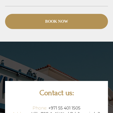
BOOK NOW
Contact us:
Phone:
+971 55 401 1505