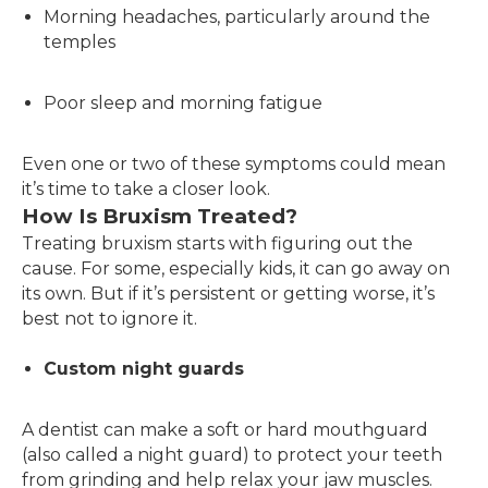
Morning headaches, particularly around the
temples
Poor sleep and morning fatigue
Even one or two of these symptoms could mean
it’s time to take a closer look.
How Is Bruxism Treated?
Treating bruxism starts with figuring out the
cause. For some, especially kids, it can go away on
its own. But if it’s persistent or getting worse, it’s
best not to ignore it.
Custom night guards
A dentist can make a soft or hard mouthguard
(also called a night guard) to protect your teeth
from grinding and help relax your jaw muscles.