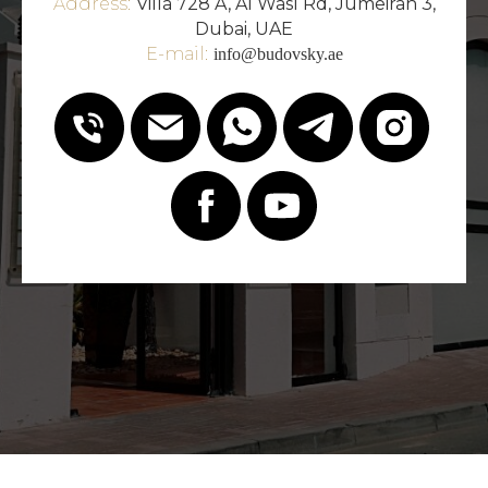
Address:
Villa 728 A, Al Wasl Rd, Jumeirah 3,
Dubai, UAE
E-mail:
info@budovsky.ae