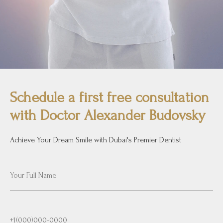
Schedule a first free consultation
with Doctor Alexander Budovsky
Achieve Your Dream Smile with Dubai's Premier Dentist