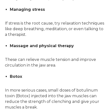
Managing stress
If stress is the root cause, try relaxation techniques
like deep breathing, meditation, or even talking to
a therapist.
Massage and physical therapy
These can relieve muscle tension and improve
circulation in the jaw area.
Botox
In more serious cases, small doses of botulinum
toxin (Botox) injected into the jaw muscles can
reduce the strength of clenching and give your
muscles a break.