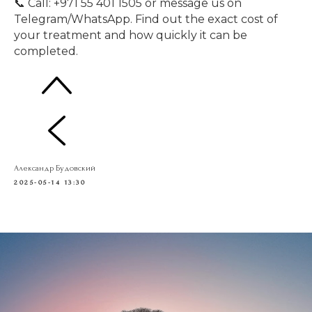
📞 Call: +971 55 401 1505 or message us on
Telegram/WhatsApp. Find out the exact cost of
your treatment and how quickly it can be
completed.
Александр Будовский
2025-05-14 13:30