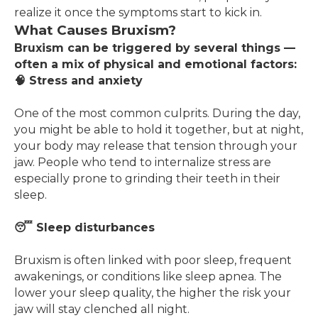
realize it once the symptoms start to kick in.
What Causes Bruxism?
Bruxism can be triggered by several things —
often a mix of physical and emotional factors:
🧠 Stress and anxiety
One of the most common culprits. During the day,
you might be able to hold it together, but at night,
your body may release that tension through your
jaw. People who tend to internalize stress are
especially prone to grinding their teeth in their
sleep.
😴 Sleep disturbances
Bruxism is often linked with poor sleep, frequent
awakenings, or conditions like sleep apnea. The
lower your sleep quality, the higher the risk your
jaw will stay clenched all night.