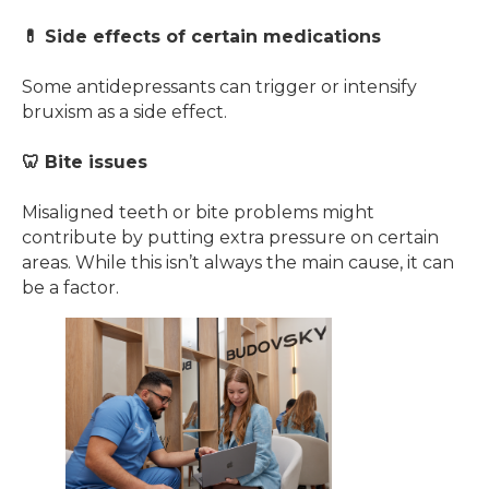
💊 Side effects of certain medications
Some antidepressants can trigger or intensify
bruxism as a side effect.
🦷 Bite issues
Misaligned teeth or bite problems might
contribute by putting extra pressure on certain
areas. While this isn’t always the main cause, it can
be a factor.