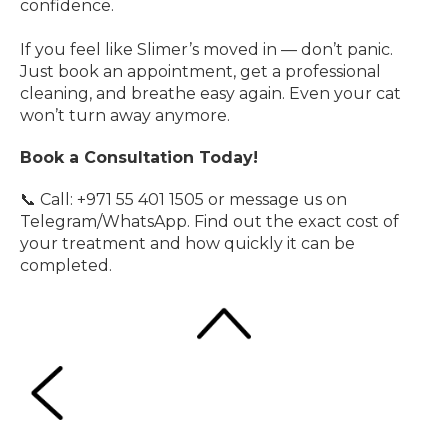
confidence.
If you feel like Slimer’s moved in — don’t panic.
Just book an appointment, get a professional
cleaning, and breathe easy again. Even your cat
won’t turn away anymore.
Book a Consultation Today!
📞 Call: +971 55 401 1505 or message us on
Telegram/WhatsApp. Find out the exact cost of
your treatment and how quickly it can be
completed.