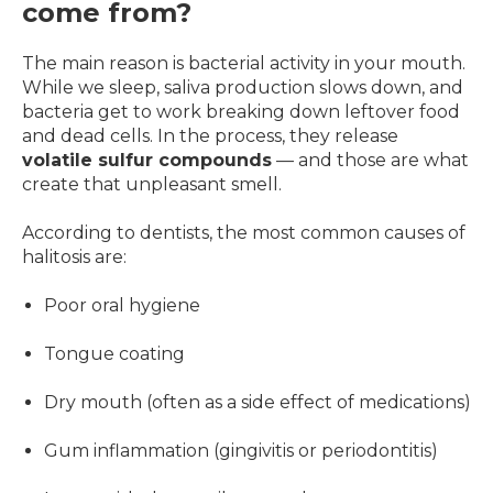
come from?
The main reason is bacterial activity in your mouth.
While we sleep, saliva production slows down, and
bacteria get to work breaking down leftover food
and dead cells. In the process, they release
volatile sulfur compounds
— and those are what
create that unpleasant smell.
According to dentists, the most common causes of
halitosis are:
Poor oral hygiene
Tongue coating
Dry mouth (often as a side effect of medications)
Gum inflammation (gingivitis or periodontitis)