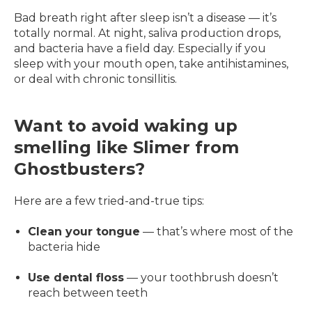
Bad breath right after sleep isn’t a disease — it’s
totally normal. At night, saliva production drops,
and bacteria have a field day. Especially if you
sleep with your mouth open, take antihistamines,
or deal with chronic tonsillitis.
Want to avoid waking up
smelling like Slimer from
Ghostbusters?
Here are a few tried-and-true tips:
Clean your tongue
— that’s where most of the
bacteria hide
Use dental floss
— your toothbrush doesn’t
reach between teeth