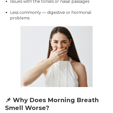
Issues with the tonsils or nasal passages
Less commonly — digestive or hormonal
problems
📌 Why Does Morning Breath
Smell Worse?