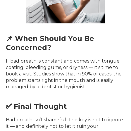
📌 When Should You Be
Concerned?
If bad breath is constant and comes with tongue
coating, bleeding gums, or dryness — it’s time to
book a visit. Studies show that in 90% of cases, the
problem starts right in the mouth and is easily
managed by a dentist or hygienist.
✅ Final Thought
Bad breath isn’t shameful. The key is not to ignore
it — and definitely not to let it ruin your