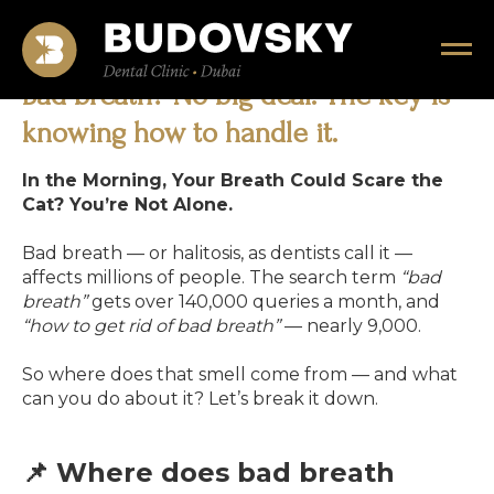
Bad breath? No big deal. The key is
knowing how to handle it.
In the Morning, Your Breath Could Scare the
Cat? You’re Not Alone.
Bad breath — or halitosis, as dentists call it —
affects millions of people. The search term
“bad
breath”
gets over 140,000 queries a month, and
“how to get rid of bad breath”
— nearly 9,000.
So where does that smell come from — and what
can you do about it? Let’s break it down.
📌 Where does bad breath