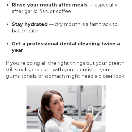
Rinse your mouth after meals
— especially
after garlic, fish, or coffee
Stay hydrated
— dry mouth is a fast track to
bad breath
Get a professional dental cleaning twice a
year
If you’re doing all the right things but your breath
still smells, check in with your dentist — your
gums, tonsils, or stomach might need a closer look.