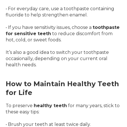
• For everyday care, use a toothpaste containing
fluoride to help strengthen enamel.
• If you have sensitivity issues, choose a
toothpaste
for sensitive teeth
to reduce discomfort from
hot, cold, or sweet foods.
It’s also a good idea to switch your toothpaste
occasionally, depending on your current oral
health needs.
How to Maintain Healthy Teeth
for Life
To preserve
healthy teeth
for many years, stick to
these easy tips:
• Brush your teeth at least twice daily.