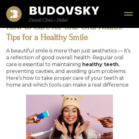
How to Care for Your Oral Health:
Tips for a Healthy Smile
A beautiful smile is more than just aesthetics — it’s
a reflection of good overall health. Regular oral
care is essential to maintaining
healthy teeth
,
preventing cavities, and avoiding gum problems.
Here’s how to take proper care of your teeth at
home and which tools can make a real difference.