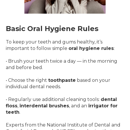
Basic Oral Hygiene Rules
To keep your teeth and gums healthy, it’s
important to follow simple
oral hygiene rules
:
• Brush your teeth twice a day — in the morning
and before bed.
• Choose the right
toothpaste
based on your
individual dental needs.
• Regularly use additional cleaning tools:
dental
floss
,
interdental brushes
, and an
irrigator for
teeth
.
Experts from the National Institute of Dental and