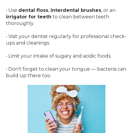
• Use
dental floss
,
interdental brushes
, or an
irrigator for teeth
to clean between teeth
thoroughly.
• Visit your dentist regularly for professional check-
ups and cleanings.
• Limit your intake of sugary and acidic foods.
• Don’t forget to clean your tongue — bacteria can
build up there too.