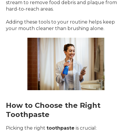
stream to remove food debris and plaque from
hard-to-reach areas.
Adding these tools to your routine helps keep
your mouth cleaner than brushing alone.
How to Choose the Right
Toothpaste
Picking the right
toothpaste
is crucial: