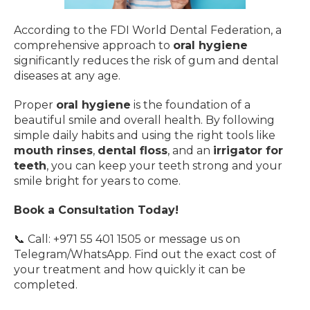
According to the FDI World Dental Federation, a
comprehensive approach to
oral hygiene
significantly reduces the risk of gum and dental
diseases at any age.
Proper
oral hygiene
is the foundation of a
beautiful smile and overall health. By following
simple daily habits and using the right tools like
mouth rinses
,
dental floss
, and an
irrigator for
teeth
, you can keep your teeth strong and your
smile bright for years to come.
Book a Consultation Today!
📞 Call: +971 55 401 1505 or message us on
Telegram/WhatsApp. Find out the exact cost of
your treatment and how quickly it can be
completed.