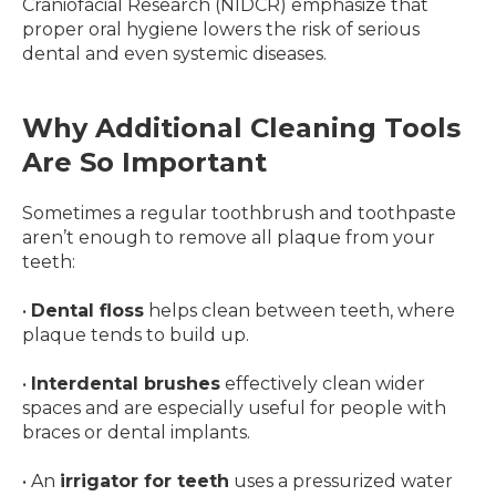
Craniofacial Research (NIDCR) emphasize that
proper oral hygiene lowers the risk of serious
dental and even systemic diseases.
Why Additional Cleaning Tools
Are So Important
Sometimes a regular toothbrush and toothpaste
aren’t enough to remove all plaque from your
teeth:
•
Dental floss
helps clean between teeth, where
plaque tends to build up.
•
Interdental brushes
effectively clean wider
spaces and are especially useful for people with
braces or dental implants.
• An
irrigator for teeth
uses a pressurized water