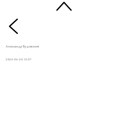
Александр Будовский
2025-04-29 13:07